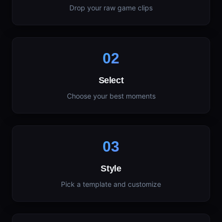
Drop your raw game clips
02
Select
Choose your best moments
03
Style
Pick a template and customize