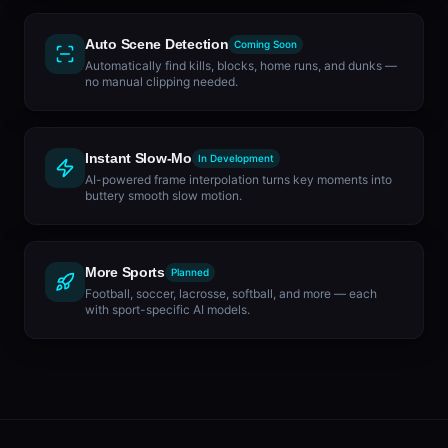
Auto Scene Detection
Coming Soon
Automatically find kills, blocks, home runs, and dunks —
no manual clipping needed.
Instant Slow-Mo
In Development
AI-powered frame interpolation turns key moments into
buttery smooth slow motion.
More Sports
Planned
Football, soccer, lacrosse, softball, and more — each
with sport-specific AI models.