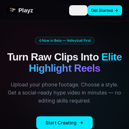
Playz
Log in
Get Started
Now in Beta — Volleyball First
Turn Raw Clips Into
Elite
Highlight Reels
Upload your phone footage. Choose a style.
Get a social-ready hype video in minutes — no
editing skills required.
Start Creating