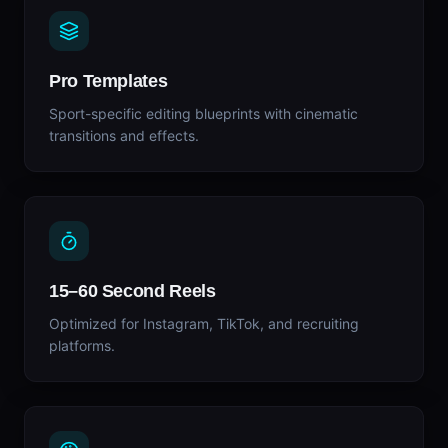
Pro Templates
Sport-specific editing blueprints with cinematic
transitions and effects.
15–60 Second Reels
Optimized for Instagram, TikTok, and recruiting
platforms.