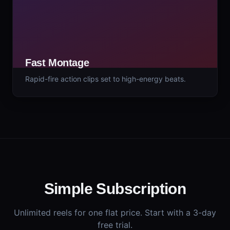
Fast Montage
Rapid-fire action clips set to high-energy beats.
Simple Subscription
Unlimited reels for one flat price. Start with a 3-day
free trial.