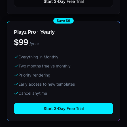
Start 3-Day Free Trial
Save $9
Playz Pro ·
Yearly
$99
/year
Everything in Monthly
Two months free vs monthly
Priority rendering
Early access to new templates
Cancel anytime
Start 3-Day Free Trial