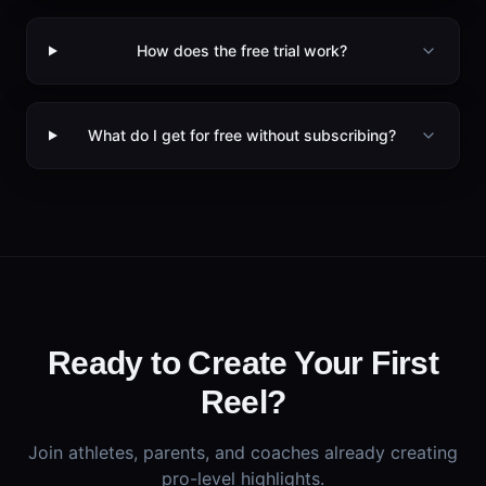
How does the free trial work?
What do I get for free without subscribing?
Ready to Create Your First
Reel?
Join athletes, parents, and coaches already creating
pro-level highlights.