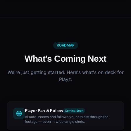
ROADMAP
What's Coming Next
We're just getting started. Here's what's on deck for
Playz.
Player Pan & Follow
Coming Soon
AI auto-zooms and follows your athlete through the
footage — even in wide-angle shots.