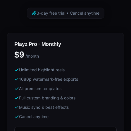
3-day free trial • Cancel anytime
Playz Pro ·
Monthly
$9
/month
Unlimited highlight reels
1080p watermark-free exports
All premium templates
Full custom branding & colors
Music sync & beat effects
Cancel anytime