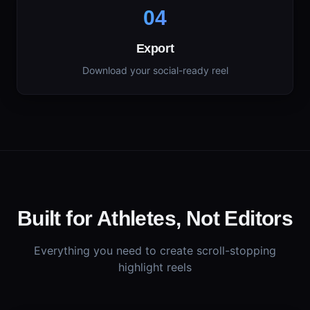
04
Export
Download your social-ready reel
Built for Athletes, Not Editors
Everything you need to create scroll-stopping
highlight reels