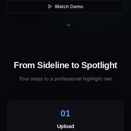
Watch Demo
From Sideline to Spotlight
Four steps to a professional highlight reel
01
Upload