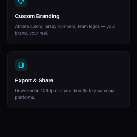
Custom Branding
Athlete colors, jersey numbers, team logos — your
brand, your reel.
Export & Share
Download in 1080p or share directly to your social
platforms.