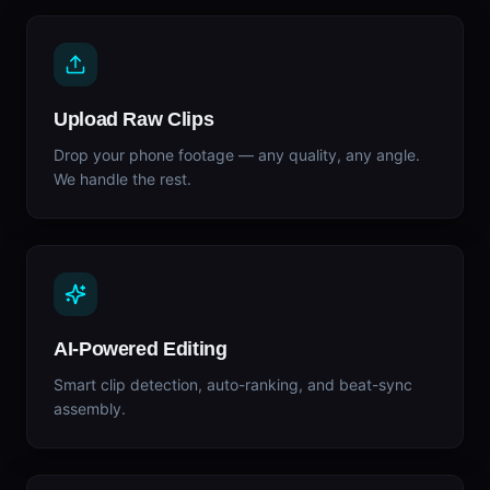
Upload Raw Clips
Drop your phone footage — any quality, any angle.
We handle the rest.
AI-Powered Editing
Smart clip detection, auto-ranking, and beat-sync
assembly.