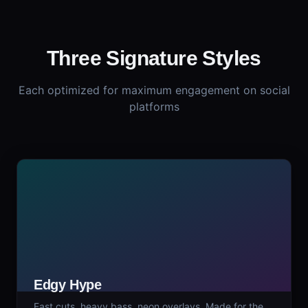
Three Signature Styles
Each optimized for maximum engagement on social
platforms
Edgy Hype
Fast cuts, heavy bass, neon overlays. Made for the