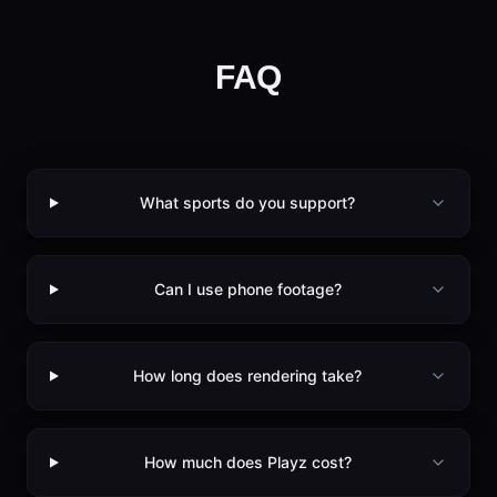
FAQ
What sports do you support?
Can I use phone footage?
How long does rendering take?
How much does Playz cost?