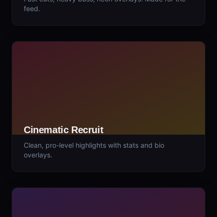
feed.
Cinematic Recruit
Clean, pro-level highlights with stats and bio
overlays.